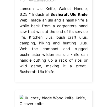
From www.amazon.com
Lamson Ulu Knife, Walnut Handle,
6.25 " Industrial
Bushcraft Ulu Knife
Web i made an ulu and a hash knife a
while back from a carpenters hand
saw that was at the end of its service
life. Kitchen ulus, bush craft ulus,
camping, hiking and hunting ulus.
Web the compact and rugged
bushmaster wilderness ulu knife can
handle cutting up a rack of ribs or
wild game, making it a great..
Bushcraft Ulu Knife.