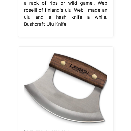
a rack of ribs or wild game,. Web
roselli of finland's ulu. Web i made an
ulu and a hash knife a while.
Bushcraft Ulu Knife.