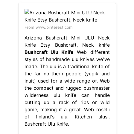
From www.pinterest.com
Arizona Bushcraft Mini ULU Neck
Knife Etsy Bushcraft, Neck knife
Bushcraft Ulu Knife
Web different
styles of handmade ulu knives we've
made. The ulu is a traditional knife of
the far northern people (yupik and
inuit) used for a wide range of. Web
the compact and rugged bushmaster
wilderness ulu knife can handle
cutting up a rack of ribs or wild
game, making it a great. Web roselli
of finland's ulu. Kitchen ulus,.
Bushcraft Ulu Knife.