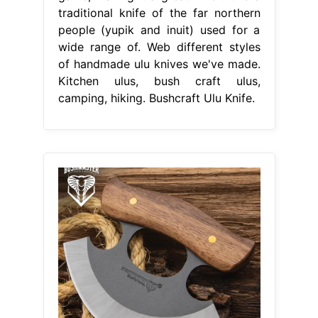
traditional knife of the far northern
people (yupik and inuit) used for a
wide range of. Web different styles
of handmade ulu knives we've made.
Kitchen ulus, bush craft ulus,
camping, hiking. Bushcraft Ulu Knife.