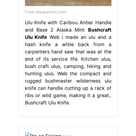
From alaskamint.com
Ulu Knife with Caribou Antler Handle
and Base 2 Alaska Mint
Bushcraft
Ulu Knife
Web i made an ulu and a
hash knife a while back from a
carpenters hand saw that was at the
end of its service life. Kitchen ulus,
bush craft ulus, camping, hiking and
hunting ulus. Web the compact and
rugged bushmaster wilderness ulu
knife can handle cutting up a rack of
ribs or wild game, making it a great..
Bushcraft Ulu Knife.