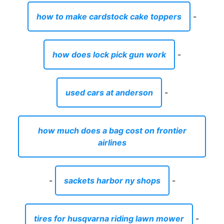
how to make cardstock cake toppers
-
how does lock pick gun work
-
used cars at anderson
-
how much does a bag cost on frontier
airlines
-
sackets harbor ny shops
-
tires for husqvarna riding lawn mower
-