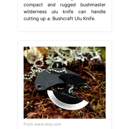
compact and rugged bushmaster
wilderness ulu knife can handle
cutting up a. Bushcraft Ulu Knife.
From www.etsy.com