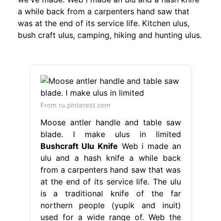
a while back from a carpenters hand saw that
was at the end of its service life. Kitchen ulus,
bush craft ulus, camping, hiking and hunting ulus.
From ru.pinterest.com
Moose antler handle and table saw
blade. I make ulus in limited
Bushcraft Ulu Knife
Web i made an
ulu and a hash knife a while back
from a carpenters hand saw that was
at the end of its service life. The ulu
is a traditional knife of the far
northern people (yupik and inuit)
used for a wide range of. Web the