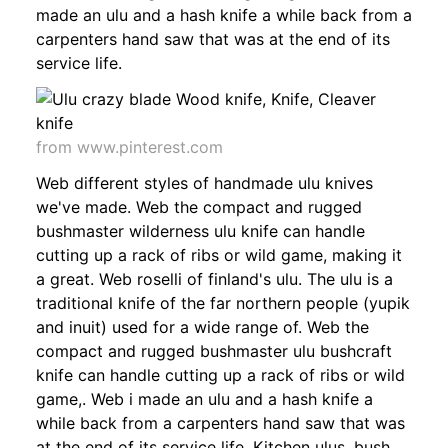
made an ulu and a hash knife a while back from a
carpenters hand saw that was at the end of its
service life.
from www.pinterest.com
Web different styles of handmade ulu knives
we've made. Web the compact and rugged
bushmaster wilderness ulu knife can handle
cutting up a rack of ribs or wild game, making it
a great. Web roselli of finland's ulu. The ulu is a
traditional knife of the far northern people (yupik
and inuit) used for a wide range of. Web the
compact and rugged bushmaster ulu bushcraft
knife can handle cutting up a rack of ribs or wild
game,. Web i made an ulu and a hash knife a
while back from a carpenters hand saw that was
at the end of its service life. Kitchen ulus, bush