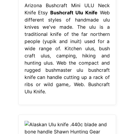
Arizona Bushcraft Mini ULU Neck
Knife Etsy
Bushcraft Ulu Knife
Web
different styles of handmade ulu
knives we've made. The ulu is a
traditional knife of the far northern
people (yupik and inuit) used for a
wide range of. Kitchen ulus, bush
craft ulus, camping, hiking and
hunting ulus. Web the compact and
rugged bushmaster ulu bushcraft
knife can handle cutting up a rack of
ribs or wild game,. Web. Bushcraft
Ulu Knife.