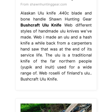
From shawnhuntinggear.com
Alaskan Ulu knife .440c blade and
bone handle Shawn Hunting Gear
Bushcraft Ulu Knife
Web different
styles of handmade ulu knives we've
made. Web i made an ulu and a hash
knife a while back from a carpenters
hand saw that was at the end of its
service life. The ulu is a traditional
knife of the far northern people
(yupik and inuit) used for a wide
range of. Web roselli of finland's ulu..
Bushcraft Ulu Knife.