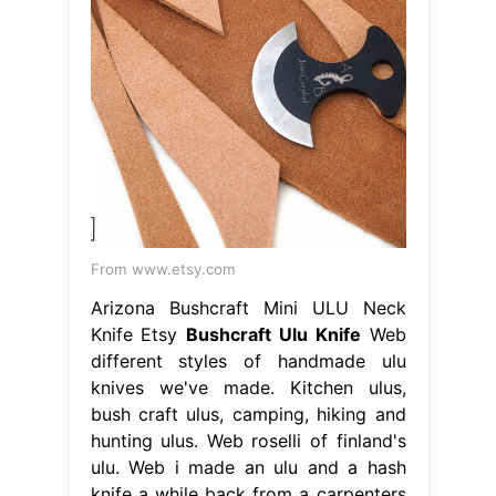
From www.etsy.com
Arizona Bushcraft Mini ULU Neck
Knife Etsy
Bushcraft Ulu Knife
Web
different styles of handmade ulu
knives we've made. Kitchen ulus,
bush craft ulus, camping, hiking and
hunting ulus. Web roselli of finland's
ulu. Web i made an ulu and a hash
knife a while back from a carpenters