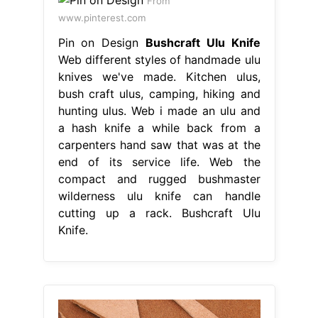
From
www.pinterest.com
Pin on Design
Bushcraft Ulu Knife
Web different styles of handmade ulu
knives we've made. Kitchen ulus,
bush craft ulus, camping, hiking and
hunting ulus. Web i made an ulu and
a hash knife a while back from a
carpenters hand saw that was at the
end of its service life. Web the
compact and rugged bushmaster
wilderness ulu knife can handle
cutting up a rack. Bushcraft Ulu
Knife.