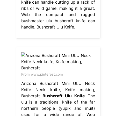
knife can handle cutting up a rack of
ribs or wild game, making it a great.
Web the compact and rugged
bushmaster ulu bushcraft knife can
handle. Bushcraft Ulu Knife.
From www.pinterest.com
Arizona Bushcraft Mini ULU Neck
Knife Neck knife, Knife making,
Bushcraft
Bushcraft Ulu Knife
The
ulu is a traditional knife of the far
northern people (yupik and inuit)
used for a wide range of. Web