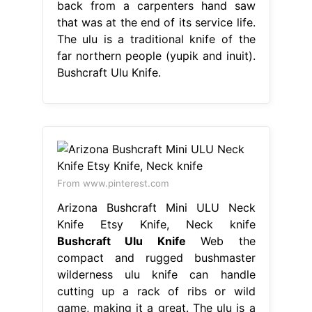
back from a carpenters hand saw
that was at the end of its service life.
The ulu is a traditional knife of the
far northern people (yupik and inuit).
Bushcraft Ulu Knife.
From www.pinterest.com
Arizona Bushcraft Mini ULU Neck
Knife Etsy Knife, Neck knife
Bushcraft Ulu Knife
Web the
compact and rugged bushmaster
wilderness ulu knife can handle
cutting up a rack of ribs or wild
game, making it a great. The ulu is a