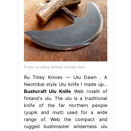
From ru-titley-knives.tumblr.com
Ru Titley Knives — Ulu Dawn . A
Neotribal style Ulu knife I made up...
Bushcraft Ulu Knife
Web roselli of
finland's ulu. The ulu is a traditional
knife of the far northern people
(yupik and inuit) used for a wide
range of. Web the compact and
rugged bushmaster wilderness ulu