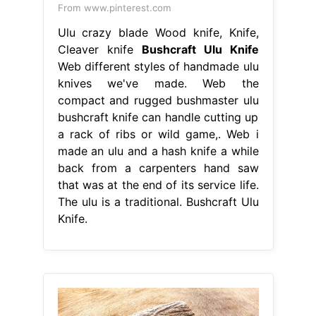
From www.pinterest.com
Ulu crazy blade Wood knife, Knife,
Cleaver knife
Bushcraft Ulu Knife
Web different styles of handmade ulu
knives we've made. Web the
compact and rugged bushmaster ulu
bushcraft knife can handle cutting up
a rack of ribs or wild game,. Web i
made an ulu and a hash knife a while
back from a carpenters hand saw
that was at the end of its service life.
The ulu is a traditional. Bushcraft Ulu
Knife.