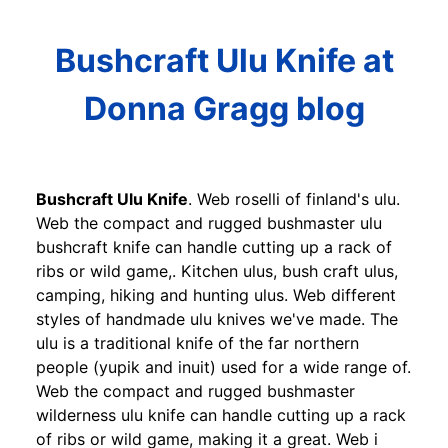
Bushcraft Ulu Knife at
Donna Gragg blog
Bushcraft Ulu Knife
. Web roselli of finland's ulu.
Web the compact and rugged bushmaster ulu
bushcraft knife can handle cutting up a rack of
ribs or wild game,. Kitchen ulus, bush craft ulus,
camping, hiking and hunting ulus. Web different
styles of handmade ulu knives we've made. The
ulu is a traditional knife of the far northern
people (yupik and inuit) used for a wide range of.
Web the compact and rugged bushmaster
wilderness ulu knife can handle cutting up a rack
of ribs or wild game, making it a great. Web i