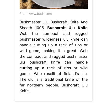
From www.budk.com
Bushmaster Ulu Bushcraft Knife And
Sheath 1095
Bushcraft Ulu Knife
Web the compact and rugged
bushmaster wilderness ulu knife can
handle cutting up a rack of ribs or
wild game, making it a great. Web
the compact and rugged bushmaster
ulu bushcraft knife can handle
cutting up a rack of ribs or wild
game,. Web roselli of finland's ulu.
The ulu is a traditional knife of the
far northern people. Bushcraft Ulu
Knife.