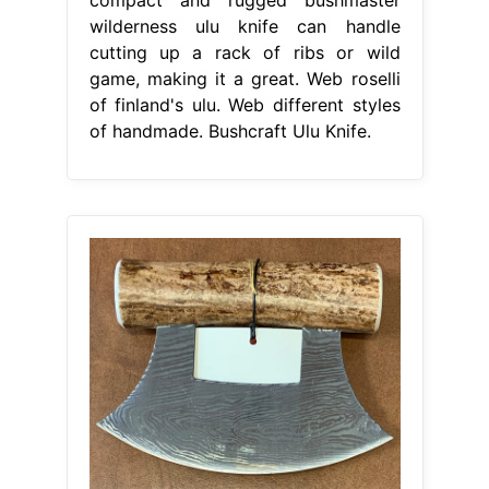
wilderness ulu knife can handle
cutting up a rack of ribs or wild
game, making it a great. Web roselli
of finland's ulu. Web different styles
of handmade. Bushcraft Ulu Knife.