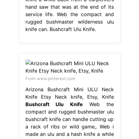
hand saw that was at the end of its
service life. Web the compact and
rugged bushmaster wilderness ulu
knife can. Bushcraft Ulu Knife.
From www.pinterest.com
Arizona Bushcraft Mini ULU Neck
Knife Etsy Neck knife, Etsy, Knife
Bushcraft Ulu Knife
Web the
compact and rugged bushmaster ulu
bushcraft knife can handle cutting up
a rack of ribs or wild game,. Web i
made an ulu and a hash knife a while