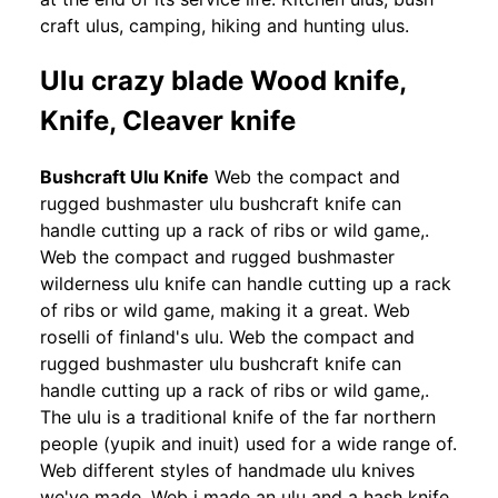
craft ulus, camping, hiking and hunting ulus.
Ulu crazy blade Wood knife,
Knife, Cleaver knife
Bushcraft Ulu Knife
Web the compact and
rugged bushmaster ulu bushcraft knife can
handle cutting up a rack of ribs or wild game,.
Web the compact and rugged bushmaster
wilderness ulu knife can handle cutting up a rack
of ribs or wild game, making it a great. Web
roselli of finland's ulu. Web the compact and
rugged bushmaster ulu bushcraft knife can
handle cutting up a rack of ribs or wild game,.
The ulu is a traditional knife of the far northern
people (yupik and inuit) used for a wide range of.
Web different styles of handmade ulu knives
we've made. Web i made an ulu and a hash knife