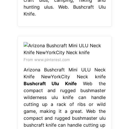
hunting ulus. Web. Bushcraft Ulu
Knife.
From www.pinterest.com
Arizona Bushcraft Mini ULU Neck
Knife NewYorkCity Neck knife
Bushcraft Ulu Knife
Web the
compact and rugged bushmaster
wilderness ulu knife can handle
cutting up a rack of ribs or wild
game, making it a great. Web the
compact and rugged bushmaster ulu
bushcraft knife can handle cutting up