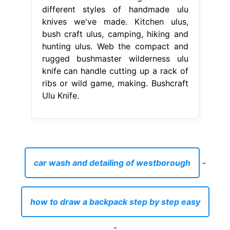
different styles of handmade ulu
knives we've made. Kitchen ulus,
bush craft ulus, camping, hiking and
hunting ulus. Web the compact and
rugged bushmaster wilderness ulu
knife can handle cutting up a rack of
ribs or wild game, making. Bushcraft
Ulu Knife.
car wash and detailing of westborough
-
how to draw a backpack step by step easy
-