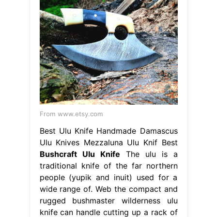
From www.etsy.com
Best Ulu Knife Handmade Damascus
Ulu Knives Mezzaluna Ulu Knif Best
Bushcraft Ulu Knife
The ulu is a
traditional knife of the far northern
people (yupik and inuit) used for a
wide range of. Web the compact and
rugged bushmaster wilderness ulu
knife can handle cutting up a rack of