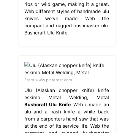
ribs or wild game, making it a great.
Web different styles of handmade ulu
knives we've made. Web the
compact and rugged bushmaster ulu.
Bushcraft Ulu Knife.
From www.pinterest.com
Ulu (Alaskan chopper knife) knife
eskimo Metal Welding, Metal
Bushcraft Ulu Knife
Web i made an
ulu and a hash knife a while back
from a carpenters hand saw that was
at the end of its service life. Web the
compact and rugged bushmaster