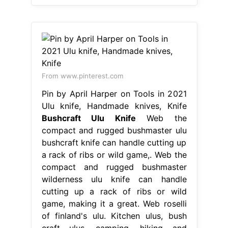
From www.pinterest.com
Pin by April Harper on Tools in 2021
Ulu knife, Handmade knives, Knife
Bushcraft Ulu Knife
Web the
compact and rugged bushmaster ulu
bushcraft knife can handle cutting up
a rack of ribs or wild game,. Web the
compact and rugged bushmaster
wilderness ulu knife can handle
cutting up a rack of ribs or wild
game, making it a great. Web roselli
of finland's ulu. Kitchen ulus, bush
craft ulus, camping, hiking and