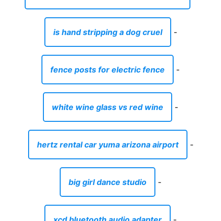
is hand stripping a dog cruel
-
fence posts for electric fence
-
white wine glass vs red wine
-
hertz rental car yuma arizona airport
-
big girl dance studio
-
xcd bluetooth audio adapter
-