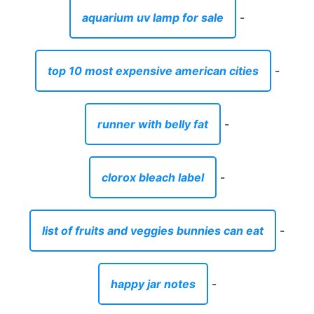
aquarium uv lamp for sale
-
top 10 most expensive american cities
-
runner with belly fat
-
clorox bleach label
-
list of fruits and veggies bunnies can eat
-
happy jar notes
-