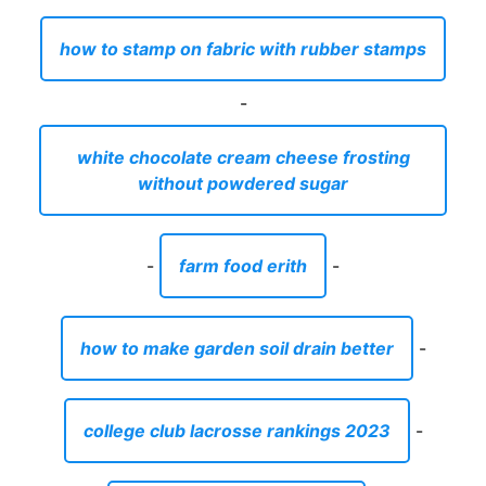
how to stamp on fabric with rubber stamps
-
white chocolate cream cheese frosting
without powdered sugar
-
farm food erith
-
how to make garden soil drain better
-
college club lacrosse rankings 2023
-