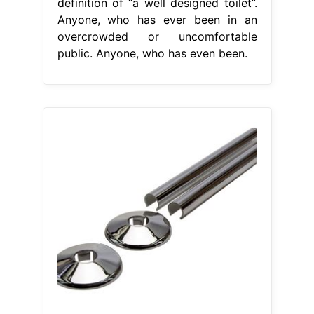
definition of “a well designed toilet”.
Anyone, who has ever been in an
overcrowded or uncomfortable
public. Anyone, who has even been.