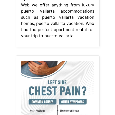
Web we offer anything from luxury
puerto vallarta accommodations
such as puerto vallarta vacation
homes, puerto vallarta vacation. Web
find the perfect apartment rental for
your trip to puerto vallarta..