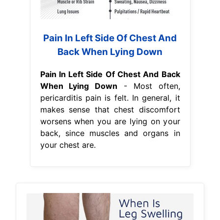
Pain In Left Side Of Chest And
Back When Lying Down
Pain In Left Side Of Chest And Back
When Lying Down
- Most often,
pericarditis pain is felt. In general, it
makes sense that chest discomfort
worsens when you are lying on your
back, since muscles and organs in
your chest are.