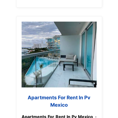
Apartments For Rent In Pv
Mexico
Apartments For Rent In Pv Mexico
-