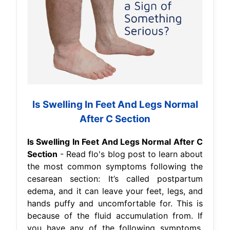
Is Swelling In Feet And Legs Normal
After C Section
Is Swelling In Feet And Legs Normal After C
Section
- Read flo's blog post to learn about
the most common symptoms following the
cesarean section: It’s called postpartum
edema, and it can leave your feet, legs, and
hands puffy and uncomfortable for. This is
because of the fluid accumulation from. If
you have any of the following symptoms,