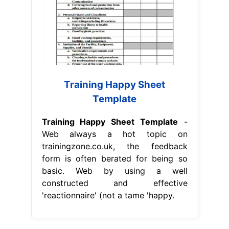
Training Happy Sheet
Template
Training Happy Sheet Template
-
Web always a hot topic on
trainingzone.co.uk, the feedback
form is often berated for being so
basic. Web by using a well
constructed and effective
'reactionnaire' (not a tame 'happy.