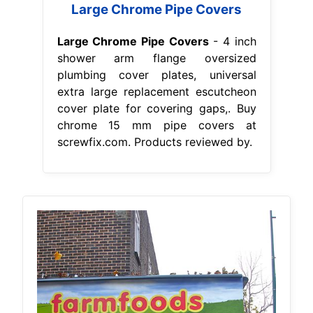
Large Chrome Pipe Covers
Large Chrome Pipe Covers
- 4 inch
shower arm flange oversized
plumbing cover plates, universal
extra large replacement escutcheon
cover plate for covering gaps,. Buy
chrome 15 mm pipe covers at
screwfix.com. Products reviewed by.