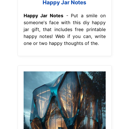
Happy Jar Notes
Happy Jar Notes
- Put a smile on
someone's face with this diy happy
jar gift, that includes free printable
happy notes! Web if you can, write
one or two happy thoughts of the.