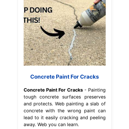
Concrete Paint For Cracks
Concrete Paint For Cracks
- Painting
tough concrete surfaces preserves
and protects. Web painting a slab of
concrete with the wrong paint can
lead to it easily cracking and peeling
away. Web you can learn.