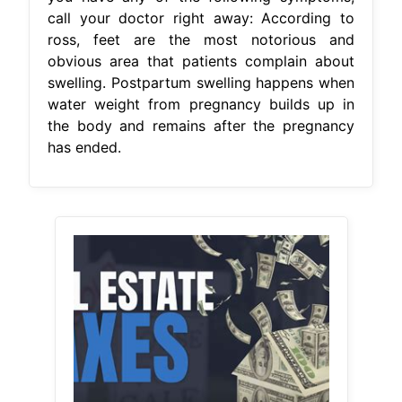
call your doctor right away: According to
ross, feet are the most notorious and
obvious area that patients complain about
swelling. Postpartum swelling happens when
water weight from pregnancy builds up in
the body and remains after the pregnancy
has ended.