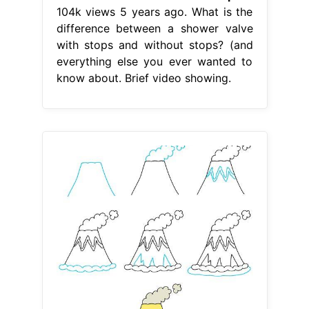
104k views 5 years ago. What is the
difference between a shower valve
with stops and without stops? (and
everything else you ever wanted to
know about. Brief video showing.