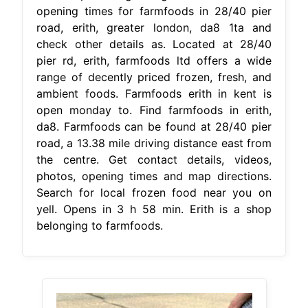
opening times for farmfoods in 28/40 pier
road, erith, greater london, da8 1ta and
check other details as. Located at 28/40
pier rd, erith, farmfoods ltd offers a wide
range of decently priced frozen, fresh, and
ambient foods. Farmfoods erith in kent is
open monday to. Find farmfoods in erith,
da8. Farmfoods can be found at 28/40 pier
road, a 13.38 mile driving distance east from
the centre. Get contact details, videos,
photos, opening times and map directions.
Search for local frozen food near you on
yell. Opens in 3 h 58 min. Erith is a shop
belonging to farmfoods.