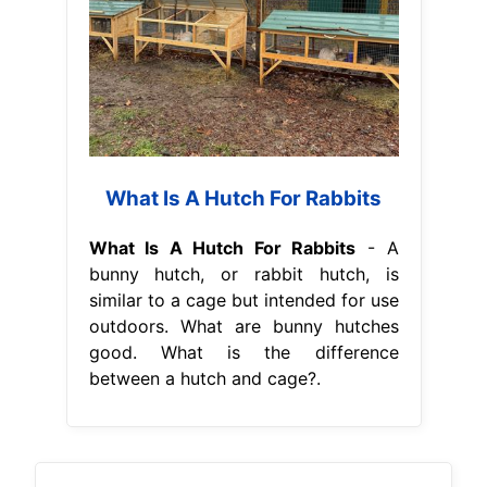
What Is A Hutch For Rabbits
What Is A Hutch For Rabbits
- A
bunny hutch, or rabbit hutch, is
similar to a cage but intended for use
outdoors. What are bunny hutches
good. What is the difference
between a hutch and cage?.