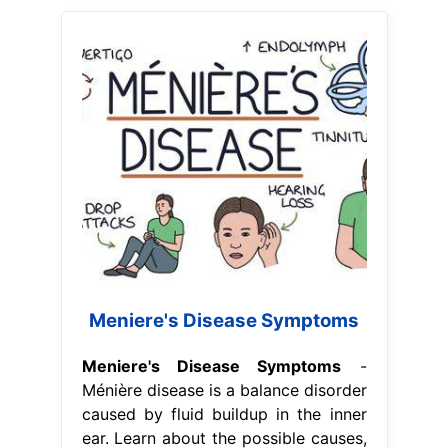
Meniere's Disease Symptoms
Meniere's Disease Symptoms
-
Ménière disease is a balance disorder
caused by fluid buildup in the inner
ear. Learn about the possible causes,