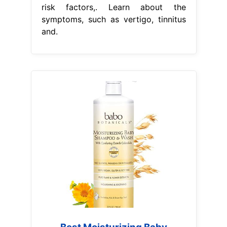
risk factors,. Learn about the
symptoms, such as vertigo, tinnitus
and.