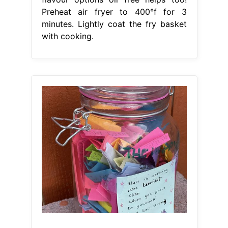
Preheat air fryer to 400°f for 3
minutes. Lightly coat the fry basket
with cooking.