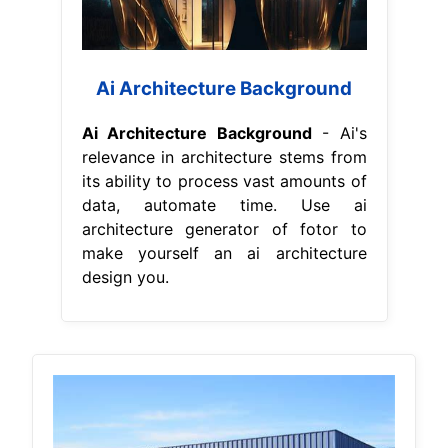
Ai Architecture Background
Ai Architecture Background
- Ai's
relevance in architecture stems from
its ability to process vast amounts of
data, automate time. Use ai
architecture generator of fotor to
make yourself an ai architecture
design you.