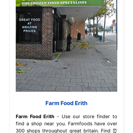
Farm Food Erith
Farm Food Erith
- Use our store finder to
find a shop near you. Farmfoods have over
300 shops throughout great britain. Find ⏰