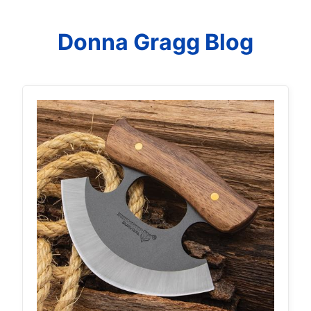
Donna Gragg Blog