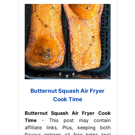
Butternut Squash Air Fryer
Cook Time
Butternut Squash Air Fryer Cook
Time
- This post may contain
affiliate links. Plus, keeping both
flavour options oil free helps too!