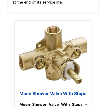
at the end of its service life.
Moen Shower Valve With Stops
Moen Shower Valve With Stops
-