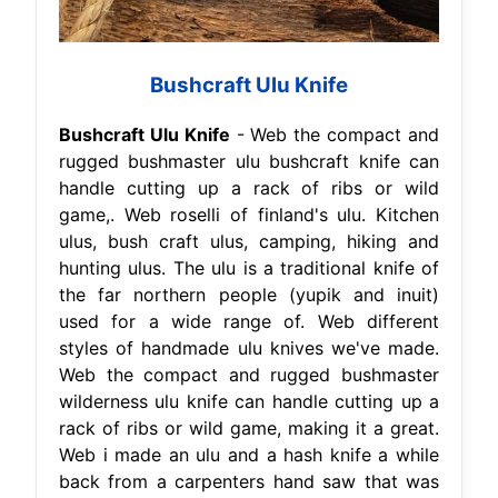
Bushcraft Ulu Knife
Bushcraft Ulu Knife
- Web the compact and
rugged bushmaster ulu bushcraft knife can
handle cutting up a rack of ribs or wild
game,. Web roselli of finland's ulu. Kitchen
ulus, bush craft ulus, camping, hiking and
hunting ulus. The ulu is a traditional knife of
the far northern people (yupik and inuit)
used for a wide range of. Web different
styles of handmade ulu knives we've made.
Web the compact and rugged bushmaster
wilderness ulu knife can handle cutting up a
rack of ribs or wild game, making it a great.
Web i made an ulu and a hash knife a while
back from a carpenters hand saw that was