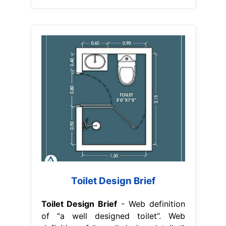
Toilet Design Brief
Toilet Design Brief
- Web definition
of “a well designed toilet”. Web