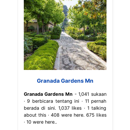
Granada Gardens Mn
Granada Gardens Mn
- 1,041 sukaan
· 9 berbicara tentang ini · 11 pernah
berada di sini. 1,037 likes · 1 talking
about this · 408 were here. 675 likes
· 10 were here..