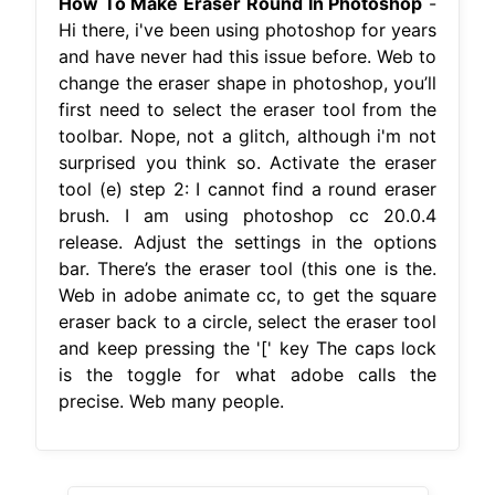
How To Make Eraser Round In Photoshop
-
Hi there, i've been using photoshop for years
and have never had this issue before. Web to
change the eraser shape in photoshop, you’ll
first need to select the eraser tool from the
toolbar. Nope, not a glitch, although i'm not
surprised you think so. Activate the eraser
tool (e) step 2: I cannot find a round eraser
brush. I am using photoshop cc 20.0.4
release. Adjust the settings in the options
bar. There’s the eraser tool (this one is the.
Web in adobe animate cc, to get the square
eraser back to a circle, select the eraser tool
and keep pressing the '[' key The caps lock
is the toggle for what adobe calls the
precise. Web many people.