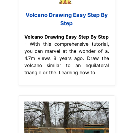
Volcano Drawing Easy Step By
Step
Volcano Drawing Easy Step By Step
- With this comprehensive tutorial,
you can marvel at the wonder of a.
4.7m views 8 years ago. Draw the
volcano similar to an equilateral
triangle or the. Learning how to.