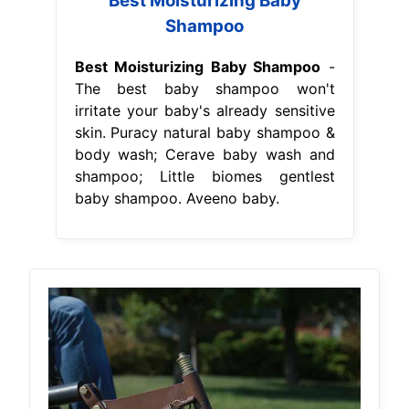
Best Moisturizing Baby
Shampoo
Best Moisturizing Baby Shampoo
-
The best baby shampoo won't
irritate your baby's already sensitive
skin. Puracy natural baby shampoo &
body wash; Cerave baby wash and
shampoo; Little biomes gentlest
baby shampoo. Aveeno baby.