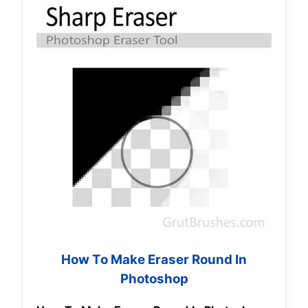
How To Make Eraser Round In
Photoshop