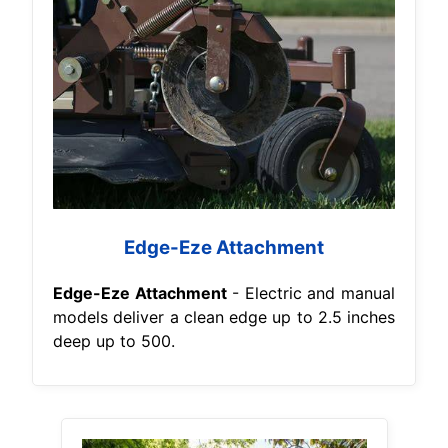
Edge-Eze Attachment
Edge-Eze Attachment
- Electric and manual
models deliver a clean edge up to 2.5 inches
deep up to 500.