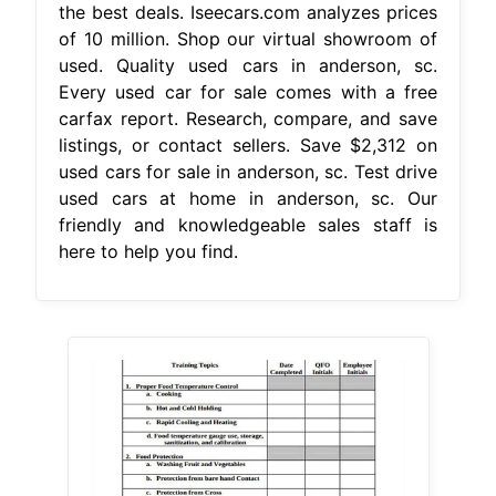
the best deals. Iseecars.com analyzes prices
of 10 million. Shop our virtual showroom of
used. Quality used cars in anderson, sc.
Every used car for sale comes with a free
carfax report. Research, compare, and save
listings, or contact sellers. Save $2,312 on
used cars for sale in anderson, sc. Test drive
used cars at home in anderson, sc. Our
friendly and knowledgeable sales staff is
here to help you find.