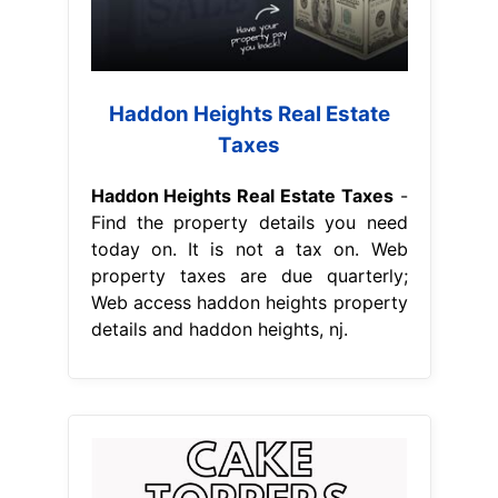
Haddon Heights Real Estate
Taxes
Haddon Heights Real Estate Taxes
-
Find the property details you need
today on. It is not a tax on. Web
property taxes are due quarterly;
Web access haddon heights property
details and haddon heights, nj.