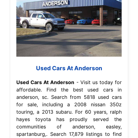
Used Cars At Anderson
Used Cars At Anderson
- Visit us today for
affordable. Find the best used cars in
anderson, sc. Search from 5818 used cars
for sale, including a 2008 nissan 350z
touring, a 2013 subaru. For 60 years, ralph
hayes toyota has proudly served the
communities of anderson, easley,
spartanburg,. Search 17,879 listings to find