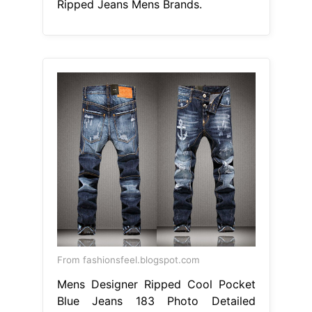
Ripped Jeans Mens Brands.
From fashionsfeel.blogspot.com
Mens Designer Ripped Cool Pocket
Blue Jeans 183 Photo Detailed