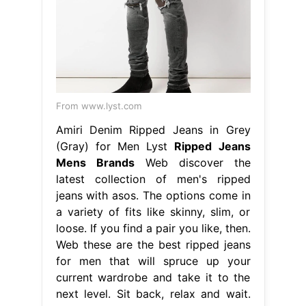
From www.lyst.com
Amiri Denim Ripped Jeans in Grey
(Gray) for Men Lyst
Ripped Jeans
Mens Brands
Web discover the
latest collection of men's ripped
jeans with asos. The options come in
a variety of fits like skinny, slim, or
loose. If you find a pair you like, then.
Web these are the best ripped jeans
for men that will spruce up your
current wardrobe and take it to the
next level. Sit back, relax and wait.