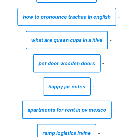
how to pronounce trachea in english
-
what are queen cups in a hive
-
pet door wooden doors
-
happy jar notes
-
apartments for rent in pv mexico
-
ramp logistics irvine
-