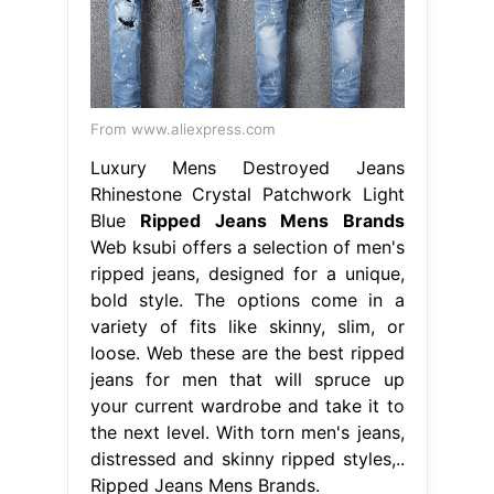
From www.aliexpress.com
Luxury Mens Destroyed Jeans
Rhinestone Crystal Patchwork Light
Blue
Ripped Jeans Mens Brands
Web ksubi offers a selection of men's
ripped jeans, designed for a unique,
bold style. The options come in a
variety of fits like skinny, slim, or
loose. Web these are the best ripped
jeans for men that will spruce up
your current wardrobe and take it to
the next level. With torn men's jeans,
distressed and skinny ripped styles,..
Ripped Jeans Mens Brands.