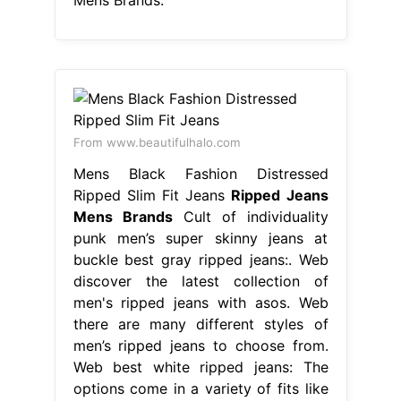
From www.beautifulhalo.com
Mens Black Fashion Distressed
Ripped Slim Fit Jeans
Ripped Jeans
Mens Brands
Cult of individuality
punk men’s super skinny jeans at
buckle best gray ripped jeans:. Web
discover the latest collection of
men's ripped jeans with asos. Web
there are many different styles of
men’s ripped jeans to choose from.
Web best white ripped jeans: The
options come in a variety of fits like