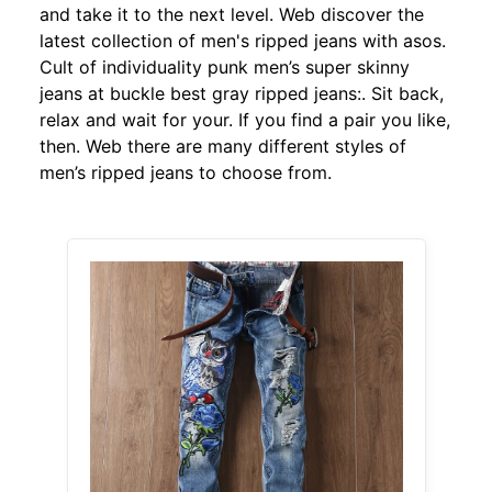
and take it to the next level. Web discover the
latest collection of men's ripped jeans with asos.
Cult of individuality punk men’s super skinny
jeans at buckle best gray ripped jeans:. Sit back,
relax and wait for your. If you find a pair you like,
then. Web there are many different styles of
men’s ripped jeans to choose from.