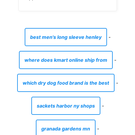
best men's long sleeve henley
-
where does kmart online ship from
-
which dry dog food brand is the best
-
sackets harbor ny shops
-
granada gardens mn
-