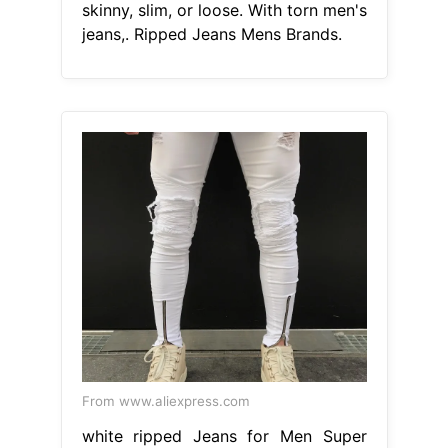
skinny, slim, or loose. With torn men's
jeans,. Ripped Jeans Mens Brands.
From www.aliexpress.com
white ripped Jeans for Men Super