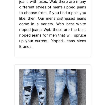
jeans with asos. Web there are many
different styles of men’s ripped jeans
to choose from. If you find a pair you
like, then. Our mens distressed jeans
come in a variety. Web best white
ripped jeans: Web these are the best
ripped jeans for men that will spruce
up your current. Ripped Jeans Mens
Brands.