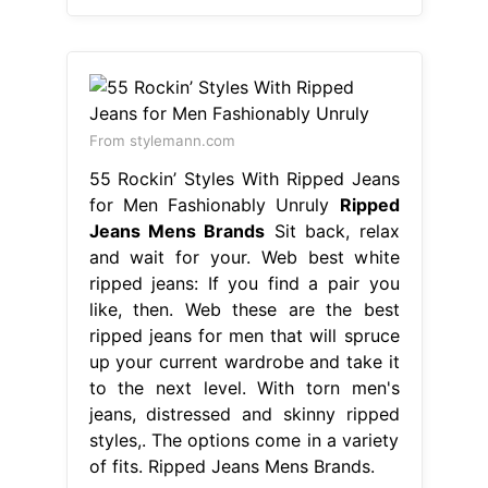
From stylemann.com
55 Rockin’ Styles With Ripped Jeans
for Men Fashionably Unruly
Ripped
Jeans Mens Brands
Sit back, relax
and wait for your. Web best white
ripped jeans: If you find a pair you
like, then. Web these are the best
ripped jeans for men that will spruce
up your current wardrobe and take it
to the next level. With torn men's
jeans, distressed and skinny ripped
styles,. The options come in a variety
of fits. Ripped Jeans Mens Brands.