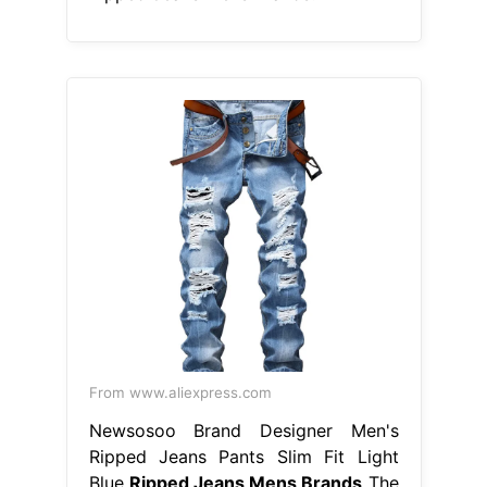
From www.aliexpress.com
Newsosoo Brand Designer Men's
Ripped Jeans Pants Slim Fit Light
Blue
Ripped Jeans Mens Brands
The