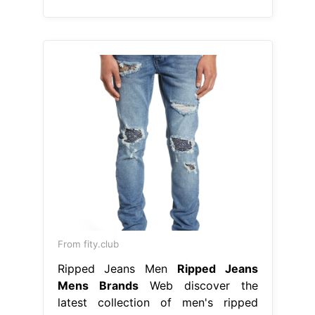
From fity.club
Ripped Jeans Men
Ripped Jeans
Mens Brands
Web discover the
latest collection of men's ripped