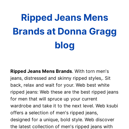
Ripped Jeans Mens
Brands at Donna Gragg
blog
Ripped Jeans Mens Brands
. With torn men's
jeans, distressed and skinny ripped styles,. Sit
back, relax and wait for your. Web best white
ripped jeans: Web these are the best ripped jeans
for men that will spruce up your current
wardrobe and take it to the next level. Web ksubi
offers a selection of men's ripped jeans,
designed for a unique, bold style. Web discover
the latest collection of men's ripped jeans with