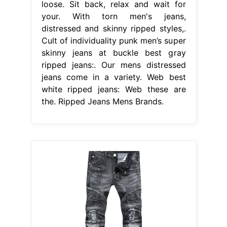
loose. Sit back, relax and wait for
your. With torn men's jeans,
distressed and skinny ripped styles,.
Cult of individuality punk men’s super
skinny jeans at buckle best gray
ripped jeans:. Our mens distressed
jeans come in a variety. Web best
white ripped jeans: Web these are
the. Ripped Jeans Mens Brands.