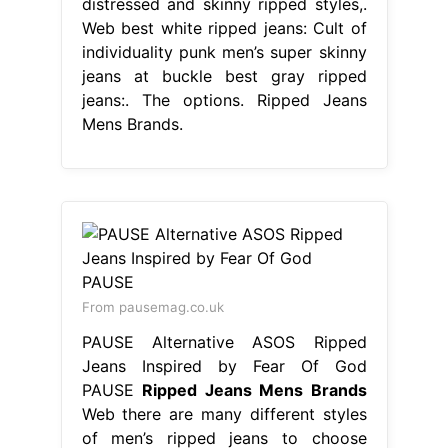
distressed and skinny ripped styles,.
Web best white ripped jeans: Cult of
individuality punk men’s super skinny
jeans at buckle best gray ripped
jeans:. The options. Ripped Jeans
Mens Brands.
From pausemag.co.uk
PAUSE Alternative ASOS Ripped
Jeans Inspired by Fear Of God
PAUSE
Ripped Jeans Mens Brands
Web there are many different styles
of men’s ripped jeans to choose