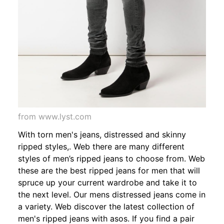
from www.lyst.com
With torn men's jeans, distressed and skinny
ripped styles,. Web there are many different
styles of men’s ripped jeans to choose from. Web
these are the best ripped jeans for men that will
spruce up your current wardrobe and take it to
the next level. Our mens distressed jeans come in
a variety. Web discover the latest collection of
men's ripped jeans with asos. If you find a pair