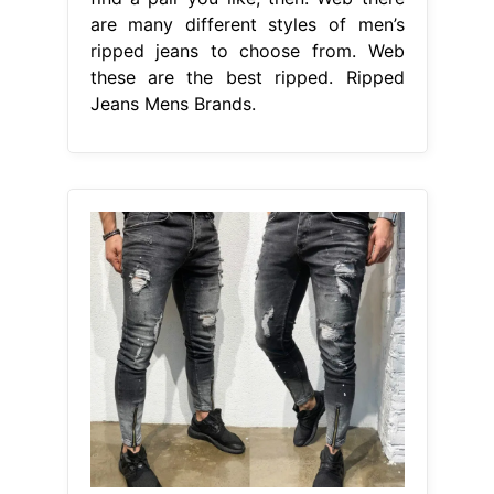
are many different styles of men’s
ripped jeans to choose from. Web
these are the best ripped. Ripped
Jeans Mens Brands.