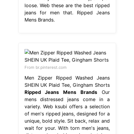
loose. Web these are the best ripped
jeans for men that. Ripped Jeans
Mens Brands.
From br.pinterest.com
Men Zipper Ripped Washed Jeans
SHEIN UK Plaid Tee, Gingham Shorts
Ripped Jeans Mens Brands
Our
mens distressed jeans come in a
variety. Web ksubi offers a selection
of men's ripped jeans, designed for a
unique, bold style. Sit back, relax and
wait for your. With torn men's jeans,