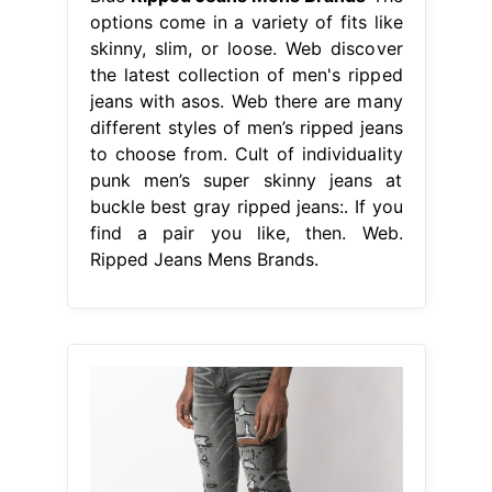
options come in a variety of fits like
skinny, slim, or loose. Web discover
the latest collection of men's ripped
jeans with asos. Web there are many
different styles of men’s ripped jeans
to choose from. Cult of individuality
punk men’s super skinny jeans at
buckle best gray ripped jeans:. If you
find a pair you like, then. Web.
Ripped Jeans Mens Brands.