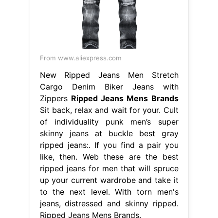
From www.aliexpress.com
New Ripped Jeans Men Stretch
Cargo Denim Biker Jeans with
Zippers
Ripped Jeans Mens Brands
Sit back, relax and wait for your. Cult
of individuality punk men’s super
skinny jeans at buckle best gray
ripped jeans:. If you find a pair you
like, then. Web these are the best
ripped jeans for men that will spruce
up your current wardrobe and take it
to the next level. With torn men's
jeans, distressed and skinny ripped.
Ripped Jeans Mens Brands.