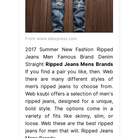
From www.aliexpress.com
2017 Summer New Fashion Ripped
Jeans Men Famous Brand Denim
Straight
Ripped Jeans Mens Brands
If you find a pair you like, then. Web
there are many different styles of
men’s ripped jeans to choose from.
Web ksubi offers a selection of men's
ripped jeans, designed for a unique,
bold style. The options come in a
variety of fits like skinny, slim, or
loose. Web these are the best ripped
jeans for men that will. Ripped Jeans
Mens Brands.