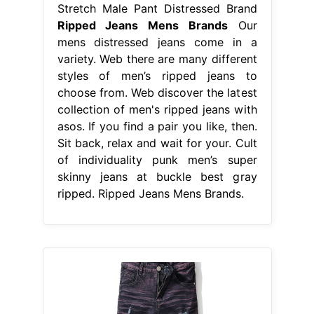
Stretch Male Pant Distressed Brand
Ripped Jeans Mens Brands
Our
mens distressed jeans come in a
variety. Web there are many different
styles of men’s ripped jeans to
choose from. Web discover the latest
collection of men's ripped jeans with
asos. If you find a pair you like, then.
Sit back, relax and wait for your. Cult
of individuality punk men’s super
skinny jeans at buckle best gray
ripped. Ripped Jeans Mens Brands.