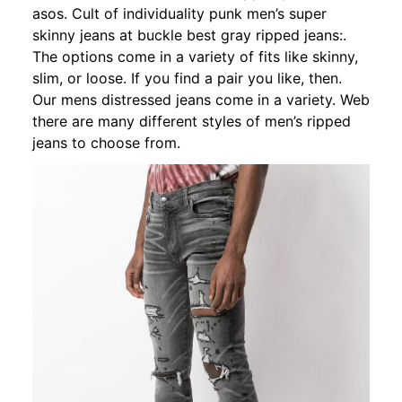
asos. Cult of individuality punk men’s super
skinny jeans at buckle best gray ripped jeans:.
The options come in a variety of fits like skinny,
slim, or loose. If you find a pair you like, then.
Our mens distressed jeans come in a variety. Web
there are many different styles of men’s ripped
jeans to choose from.