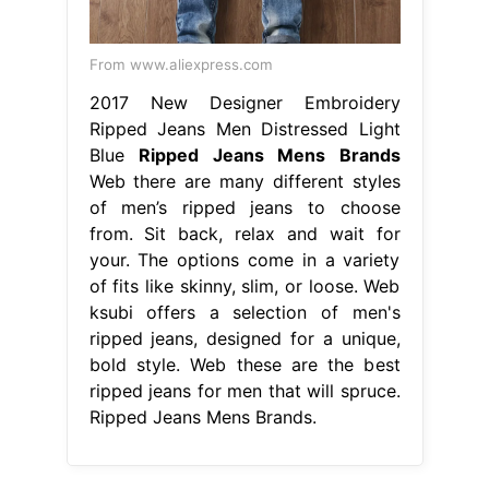
From www.aliexpress.com
2017 New Designer Embroidery
Ripped Jeans Men Distressed Light
Blue
Ripped Jeans Mens Brands
Web there are many different styles
of men’s ripped jeans to choose
from. Sit back, relax and wait for
your. The options come in a variety
of fits like skinny, slim, or loose. Web
ksubi offers a selection of men's
ripped jeans, designed for a unique,
bold style. Web these are the best
ripped jeans for men that will spruce.
Ripped Jeans Mens Brands.