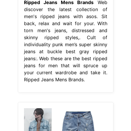
Ripped Jeans Mens Brands
Web
discover the latest collection of
men's ripped jeans with asos. Sit
back, relax and wait for your. With
torn men's jeans, distressed and
skinny ripped styles,. Cult of
individuality punk men’s super skinny
jeans at buckle best gray ripped
jeans:. Web these are the best ripped
jeans for men that will spruce up
your current wardrobe and take it.
Ripped Jeans Mens Brands.