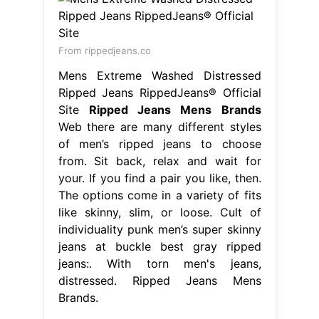
From rippedjeans.co
Mens Extreme Washed Distressed
Ripped Jeans RippedJeans® Official
Site
Ripped Jeans Mens Brands
Web there are many different styles
of men’s ripped jeans to choose
from. Sit back, relax and wait for
your. If you find a pair you like, then.
The options come in a variety of fits
like skinny, slim, or loose. Cult of
individuality punk men’s super skinny
jeans at buckle best gray ripped
jeans:. With torn men's jeans,
distressed. Ripped Jeans Mens
Brands.