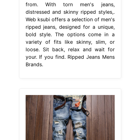
from. With torn men's jeans,
distressed and skinny ripped styles,.
Web ksubi offers a selection of men's
ripped jeans, designed for a unique,
bold style. The options come in a
variety of fits like skinny, slim, or
loose. Sit back, relax and wait for
your. If you find. Ripped Jeans Mens
Brands.