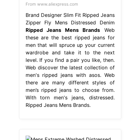
From www.aliexpress.com
Brand Designer Slim Fit Ripped Jeans
Zipper Fly Mens Distressed Denim
Ripped Jeans Mens Brands
Web
these are the best ripped jeans for
men that will spruce up your current
wardrobe and take it to the next
level. If you find a pair you like, then.
Web discover the latest collection of
men's ripped jeans with asos. Web
there are many different styles of
men’s ripped jeans to choose from.
With torn men's jeans, distressed.
Ripped Jeans Mens Brands.