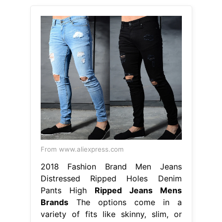
From www.aliexpress.com
2018 Fashion Brand Men Jeans
Distressed Ripped Holes Denim
Pants High
Ripped Jeans Mens
Brands
The options come in a
variety of fits like skinny, slim, or