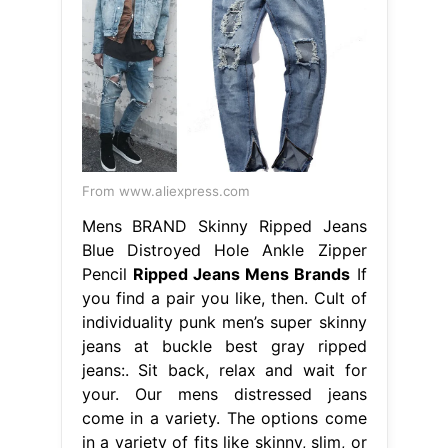
From www.aliexpress.com
Mens BRAND Skinny Ripped Jeans
Blue Distroyed Hole Ankle Zipper
Pencil
Ripped Jeans Mens Brands
If
you find a pair you like, then. Cult of
individuality punk men’s super skinny
jeans at buckle best gray ripped
jeans:. Sit back, relax and wait for
your. Our mens distressed jeans
come in a variety. The options come
in a variety of fits like skinny, slim, or