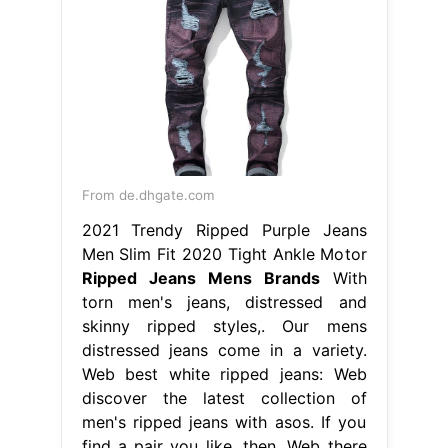
From de.dhgate.com
2021 Trendy Ripped Purple Jeans
Men Slim Fit 2020 Tight Ankle Motor
Ripped Jeans Mens Brands
With
torn men's jeans, distressed and
skinny ripped styles,. Our mens
distressed jeans come in a variety.
Web best white ripped jeans: Web
discover the latest collection of
men's ripped jeans with asos. If you
find a pair you like, then. Web there