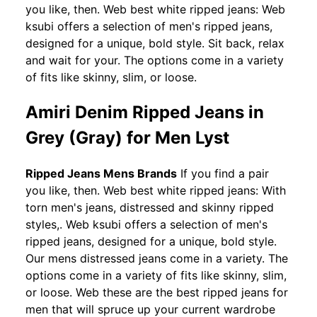
you like, then. Web best white ripped jeans: Web
ksubi offers a selection of men's ripped jeans,
designed for a unique, bold style. Sit back, relax
and wait for your. The options come in a variety
of fits like skinny, slim, or loose.
Amiri Denim Ripped Jeans in
Grey (Gray) for Men Lyst
Ripped Jeans Mens Brands
If you find a pair
you like, then. Web best white ripped jeans: With
torn men's jeans, distressed and skinny ripped
styles,. Web ksubi offers a selection of men's
ripped jeans, designed for a unique, bold style.
Our mens distressed jeans come in a variety. The
options come in a variety of fits like skinny, slim,
or loose. Web these are the best ripped jeans for
men that will spruce up your current wardrobe