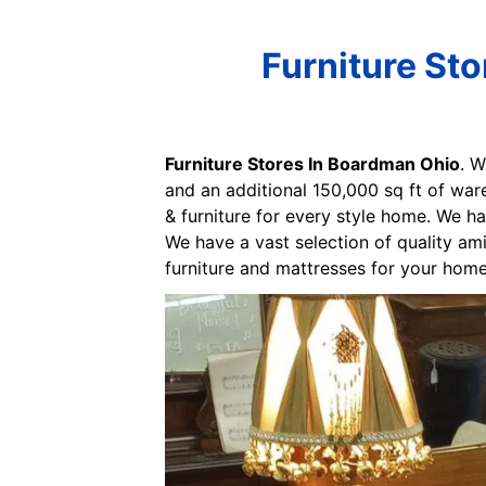
Furniture St
Furniture Stores In Boardman Ohio
. W
and an additional 150,000 sq ft of war
& furniture for every style home. We ha
We have a vast selection of quality ami
furniture and mattresses for your home