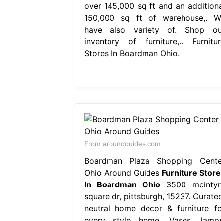
over 145,000 sq ft and an additiona
150,000 sq ft of warehouse,. W
have also variety of. Shop ou
inventory of furniture,.. Furnitur
Stores In Boardman Ohio.
From aroundguides.com
Boardman Plaza Shopping Cente
Ohio Around Guides
Furniture Store
In Boardman Ohio
3500 mcintyr
square dr, pittsburgh, 15237. Curated
neutral home decor & furniture fo
every style home. Vases, lamps