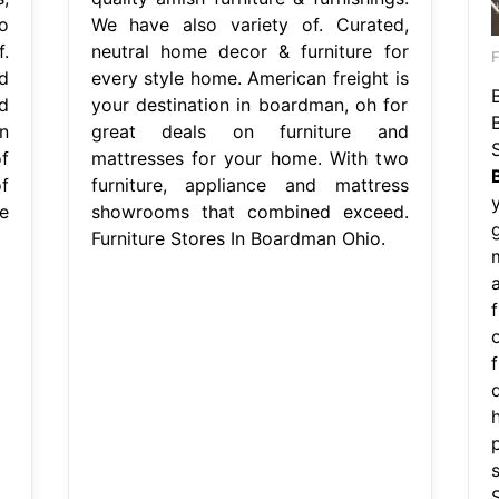
o
We have also variety of. Curated,
.
neutral home decor & furniture for
d
every style home. American freight is
d
your destination in boardman, oh for
n
great deals on furniture and
f
mattresses for your home. With two
f
furniture, appliance and mattress
re
showrooms that combined exceed.
Furniture Stores In Boardman Ohio.
a