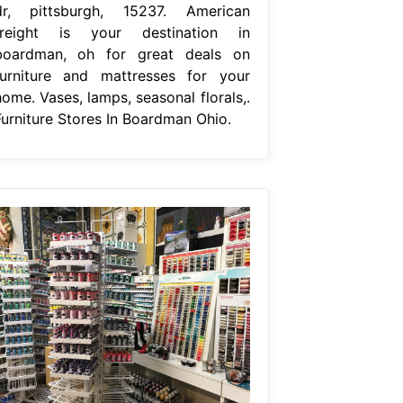
dr, pittsburgh, 15237. American
freight is your destination in
boardman, oh for great deals on
furniture and mattresses for your
ome. Vases, lamps, seasonal florals,.
Furniture Stores In Boardman Ohio.