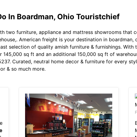
Do In Boardman, Ohio Touristchief
th two furniture, appliance and mattress showrooms that 
house,. American freight is your destination in boardman, o
t selection of quality amish furniture & furnishings. With 
45,000 sq ft and an additional 150,000 sq ft of warehouse,
5237. Curated, neutral home decor & furniture for every sty
ecor & so much more.
e
e