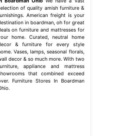
In Boardman Ohio
We have a vast
election of quality amish furniture &
furnishings. American freight is your
destination in boardman, oh for great
deals on furniture and mattresses for
your home. Curated, neutral home
decor & furniture for every style
home. Vases, lamps, seasonal florals,
wall decor & so much more. With two
furniture, appliance and mattress
showrooms that combined exceed
over. Furniture Stores In Boardman
Ohio.