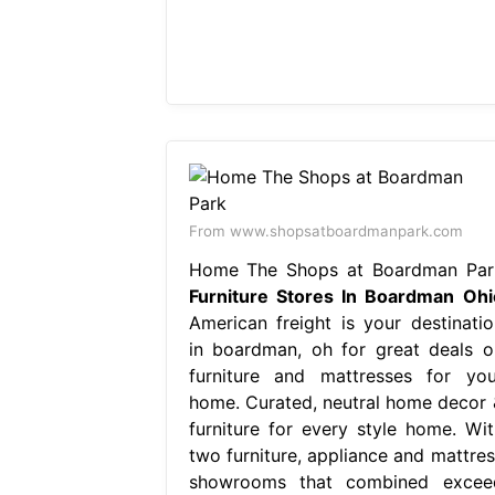
From www.shopsatboardmanpark.com
Home The Shops at Boardman Par
Furniture Stores In Boardman Ohi
American freight is your destinatio
in boardman, oh for great deals o
furniture and mattresses for you
home. Curated, neutral home decor 
furniture for every style home. Wit
two furniture, appliance and mattres
showrooms that combined excee