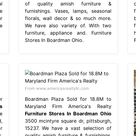
l
of quality amish furniture &
e
furnishings. Vases, lamps, seasonal
r
florals, wall decor & so much more.
e
We have also variety of. With two
furniture, appliance and. Furniture
h
Stores In Boardman Ohio.
From www.americasrealtyllc.com
r
Boardman Plaza Sold for 18.8M to
s
Maryland Firm America's Realty
e
Furniture Stores In Boardman Ohio
,
3500 mcintyre square dr, pittsburgh,
r
15237. We have a vast selection of
,
quality amish furniture & furnishings.