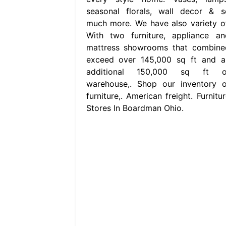
seasonal florals, wall decor & s
much more. We have also variety of
With two furniture, appliance an
mattress showrooms that combine
exceed over 145,000 sq ft and a
additional 150,000 sq ft o
warehouse,. Shop our inventory o
furniture,. American freight. Furnitu
Stores In Boardman Ohio.