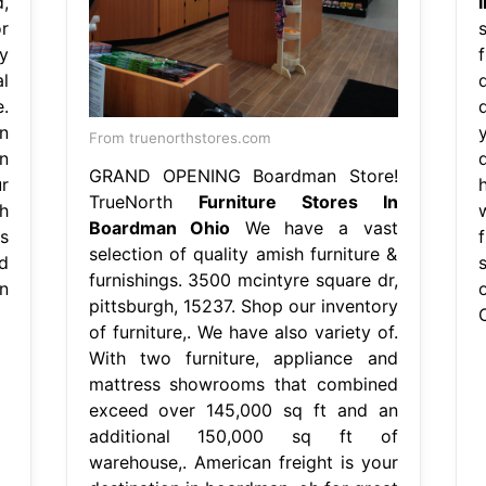
,
r
s
y
l
.
n
From truenorthstores.com
n
GRAND OPENING Boardman Store!
r
TrueNorth
Furniture Stores In
h
Boardman Ohio
We have a vast
s
selection of quality amish furniture &
d
furnishings. 3500 mcintyre square dr,
n
pittsburgh, 15237. Shop our inventory
of furniture,. We have also variety of.
With two furniture, appliance and
mattress showrooms that combined
exceed over 145,000 sq ft and an
additional 150,000 sq ft of
warehouse,. American freight is your