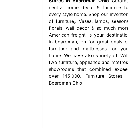
Stores In Boardman Ohio
Curated
neutral home decor & furniture fo
every style home. Shop our inventor
of furniture,. Vases, lamps, seasona
florals, wall decor & so much more
American freight is your destinatio
in boardman, oh for great deals o
furniture and mattresses for you
home. We have also variety of. Wit
two furniture, appliance and mattres
showrooms that combined excee
over 145,000. Furniture Stores I
Boardman Ohio.