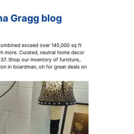
na Gragg blog
 combined exceed over 145,000 sq ft
uch more. Curated, neutral home decor
37. Shop our inventory of furniture,.
tion in boardman, oh for great deals on