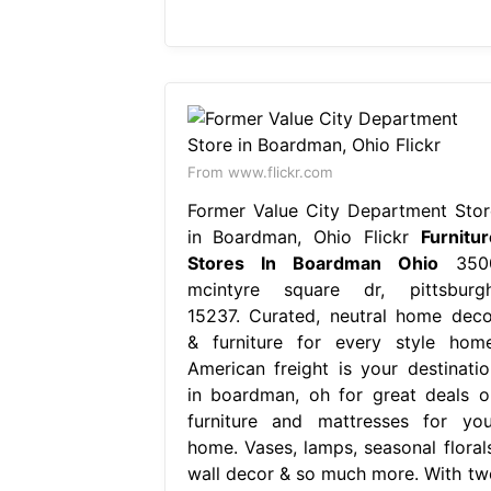
From www.flickr.com
Former Value City Department Stor
in Boardman, Ohio Flickr
Furnitur
Stores In Boardman Ohio
350
mcintyre square dr, pittsburgh
15237. Curated, neutral home deco
& furniture for every style home
American freight is your destinatio
in boardman, oh for great deals o
furniture and mattresses for you
home. Vases, lamps, seasonal florals
wall decor & so much more. With tw