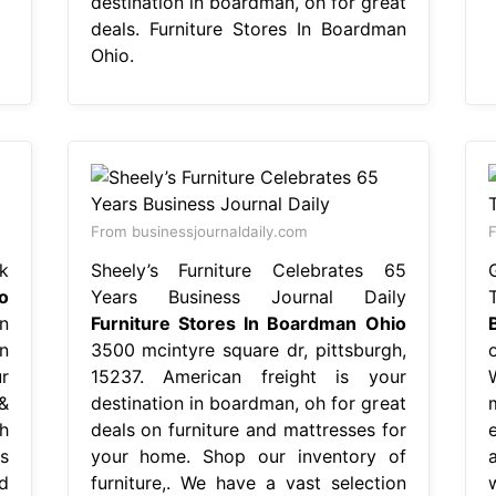
destination in boardman, oh for great
deals. Furniture Stores In Boardman
Ohio.
From businessjournaldaily.com
F
k
Sheely’s Furniture Celebrates 65
o
Years Business Journal Daily
n
Furniture Stores In Boardman Ohio
n
3500 mcintyre square dr, pittsburgh,
r
15237. American freight is your
&
destination in boardman, oh for great
h
deals on furniture and mattresses for
s
your home. Shop our inventory of
d
furniture,. We have a vast selection