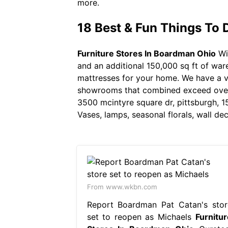
more.
18 Best & Fun Things To 
Furniture Stores In Boardman Ohio
Wi
and an additional 150,000 sq ft of ware
mattresses for your home. We have a vas
showrooms that combined exceed over 1
3500 mcintyre square dr, pittsburgh, 1
Vases, lamps, seasonal florals, wall d
From www.wkbn.com
Report Boardman Pat Catan's stor
set to reopen as Michaels
Furnitur