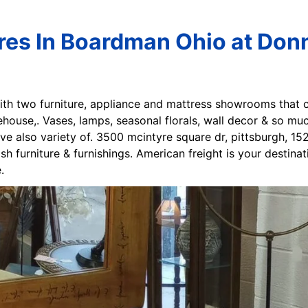
ores In Boardman Ohio at Don
ith two furniture, appliance and mattress showrooms that
ehouse,. Vases, lamps, seasonal florals, wall decor & so m
ve also variety of. 3500 mcintyre square dr, pittsburgh, 152
sh furniture & furnishings. American freight is your destina
.