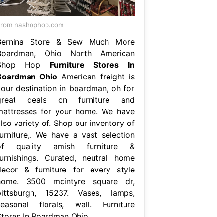
From nashophop.com
Bernina Store & Sew Much More
Boardman, Ohio North American
Shop Hop
Furniture Stores In
Boardman Ohio
American freight is
your destination in boardman, oh for
great deals on furniture and
mattresses for your home. We have
lso variety of. Shop our inventory of
furniture,. We have a vast selection
of quality amish furniture &
furnishings. Curated, neutral home
decor & furniture for every style
home. 3500 mcintyre square dr,
pittsburgh, 15237. Vases, lamps,
seasonal florals, wall. Furniture
Stores In Boardman Ohio.