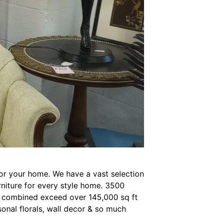
for your home. We have a vast selection
urniture for every style home. 3500
at combined exceed over 145,000 sq ft
sonal florals, wall decor & so much