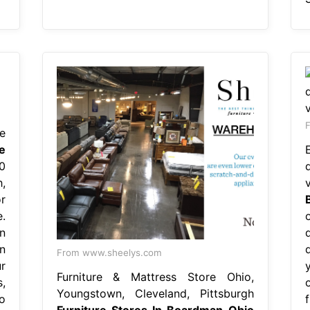
F
e
e
0
,
r
.
o
n
n
From www.sheelys.com
r
Furniture & Mattress Store Ohio,
,
Youngstown, Cleveland, Pittsburgh
o
Furniture Stores In Boardman Ohio