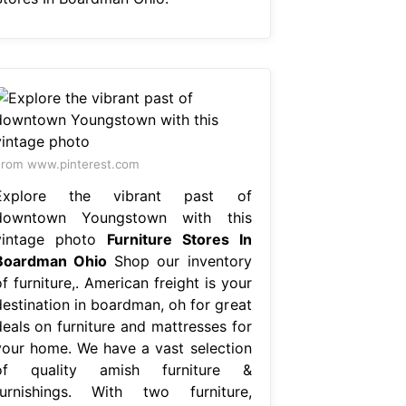
rom www.pinterest.com
Explore the vibrant past of
downtown Youngstown with this
vintage photo
Furniture Stores In
Boardman Ohio
Shop our inventory
f furniture,. American freight is your
destination in boardman, oh for great
deals on furniture and mattresses for
your home. We have a vast selection
of quality amish furniture &
furnishings. With two furniture,