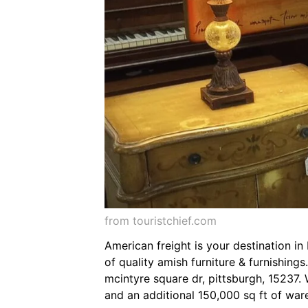
from touristchief.com
American freight is your destination i
of quality amish furniture & furnishing
mcintyre square dr, pittsburgh, 15237
and an additional 150,000 sq ft of ware