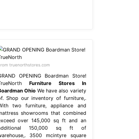
rom truenorthstores.com
GRAND OPENING Boardman Store!
TrueNorth
Furniture Stores In
Boardman Ohio
We have also variety
of. Shop our inventory of furniture,.
With two furniture, appliance and
mattress showrooms that combined
exceed over 145,000 sq ft and an
additional 150,000 sq ft of
warehouse,. 3500 mcintyre square