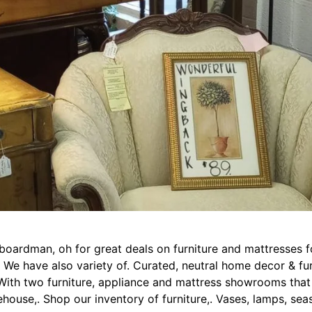
n boardman, oh for great deals on furniture and mattresses 
s. We have also variety of. Curated, neutral home decor & f
. With two furniture, appliance and mattress showrooms th
house,. Shop our inventory of furniture,. Vases, lamps, sea