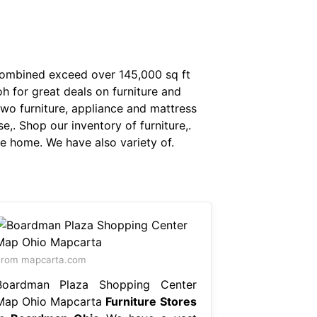
combined exceed over 145,000 sq ft
h for great deals on furniture and
two furniture, appliance and mattress
. Shop our inventory of furniture,.
le home. We have also variety of.
From mapcarta.com
Boardman Plaza Shopping Center
Map Ohio Mapcarta
Furniture Stores