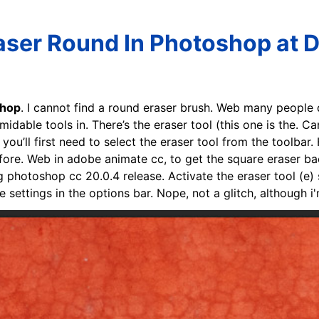
ser Round In Photoshop at 
shop
. I cannot find a round eraser brush. Web many people d
midable tools in. There’s the eraser tool (this one is the. 
ou’ll first need to select the eraser tool from the toolbar.
ore. Web in adobe animate cc, to get the square eraser back
g photoshop cc 20.0.4 release. Activate the eraser tool (e) 
 settings in the options bar. Nope, not a glitch, although i