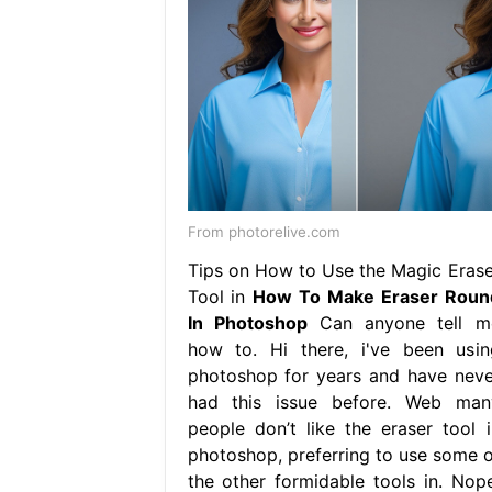
From photorelive.com
Tips on How to Use the Magic Erase
Tool in
How To Make Eraser Roun
In Photoshop
Can anyone tell m
how to. Hi there, i've been usin
photoshop for years and have neve
had this issue before. Web man
people don’t like the eraser tool i
photoshop, preferring to use some o
the other formidable tools in. Nope