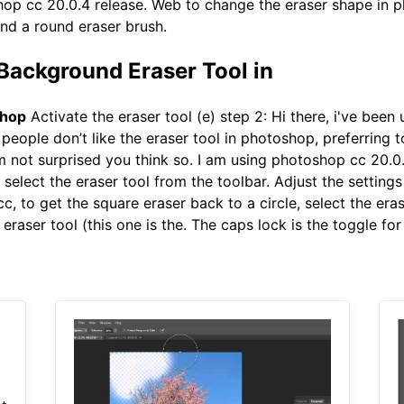
shop cc 20.0.4 release. Web to change the eraser shape in ph
ind a round eraser brush.
Background Eraser Tool in
shop
Activate the eraser tool (e) step 2: Hi there, i've bee
people don’t like the eraser tool in photoshop, preferring 
i'm not surprised you think so. I am using photoshop cc 20.
 select the eraser tool from the toolbar. Adjust the settings
c, to get the square eraser back to a circle, select the eras
eraser tool (this one is the. The caps lock is the toggle for