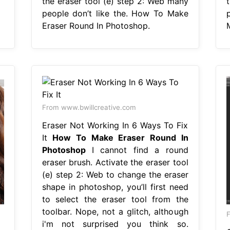
the eraser tool (e) step 2: Web many
people don’t like the. How To Make
Eraser Round In Photoshop.
From www.bwillcreative.com
Eraser Not Working In 6 Ways To Fix
It
How To Make Eraser Round In
Photoshop
I cannot find a round
eraser brush. Activate the eraser tool
(e) step 2: Web to change the eraser
shape in photoshop, you’ll first need
to select the eraser tool from the
toolbar. Nope, not a glitch, although
F
i'm not surprised you think so.