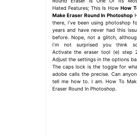
Round Eraser Is One Of Its Mos
Hated Features; This Is How
How T
Make Eraser Round In Photoshop
H
there, i've been using photoshop fo
years and have never had this issu
before. Nope, not a glitch, althoug
i'm not surprised you think so
Activate the eraser tool (e) step 2
Adjust the settings in the options ba
The caps lock is the toggle for wha
adobe calls the precise. Can anyon
tell me how to. I am. How To Mak
Eraser Round In Photoshop.