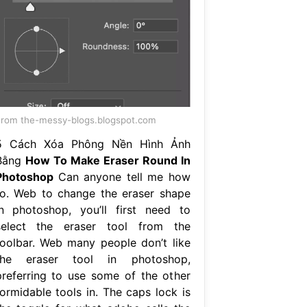
rom the-messy-blogs.blogspot.com
5 Cách Xóa Phông Nền Hình Ảnh
Bằng
How To Make Eraser Round In
Photoshop
Can anyone tell me how
to. Web to change the eraser shape
in photoshop, you’ll first need to
select the eraser tool from the
toolbar. Web many people don’t like
the eraser tool in photoshop,
preferring to use some of the other
formidable tools in. The caps lock is