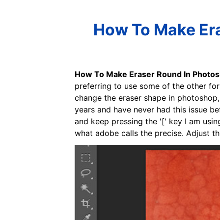
How To Make Era
How To Make Eraser Round In Photo
preferring to use some of the other for
change the eraser shape in photoshop, y
years and have never had this issue bef
and keep pressing the '[' key I am usin
what adobe calls the precise. Adjust the