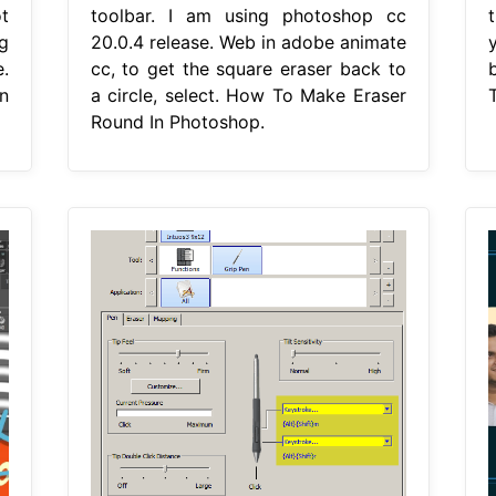
t
toolbar. I am using photoshop cc
g
20.0.4 release. Web in adobe animate
.
cc, to get the square eraser back to
n
a circle, select. How To Make Eraser
Round In Photoshop.