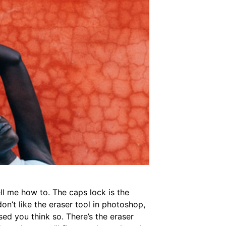
ll me how to. The caps lock is the
on’t like the eraser tool in photoshop,
sed you think so. There’s the eraser