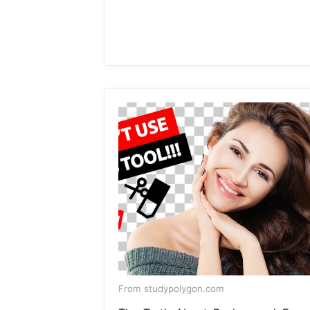
From studypolygon.com