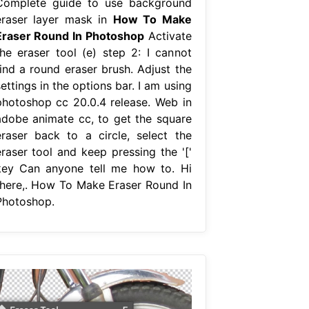
Complete guide to use background
eraser layer mask in
How To Make
Eraser Round In Photoshop
Activate
the eraser tool (e) step 2: I cannot
find a round eraser brush. Adjust the
ettings in the options bar. I am using
photoshop cc 20.0.4 release. Web in
adobe animate cc, to get the square
eraser back to a circle, select the
eraser tool and keep pressing the '['
key Can anyone tell me how to. Hi
there,. How To Make Eraser Round In
Photoshop.