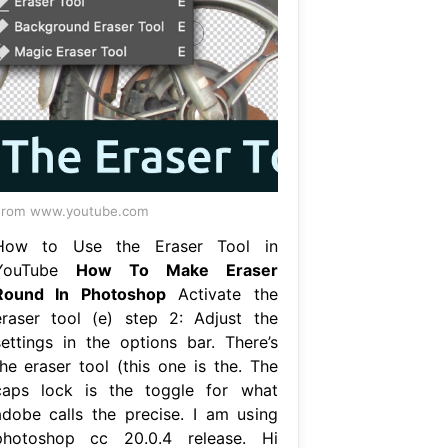
From www.youtube.com
How to Use the Eraser Tool in
YouTube
How To Make Eraser
Round In Photoshop
Activate the
eraser tool (e) step 2: Adjust the
settings in the options bar. There’s
the eraser tool (this one is the. The
caps lock is the toggle for what
adobe calls the precise. I am using
photoshop cc 20.0.4 release. Hi