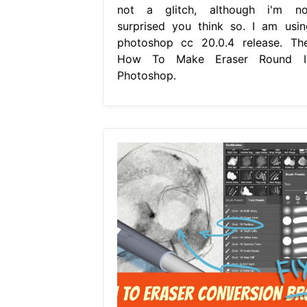
not a glitch, although i'm no
surprised you think so. I am usin
photoshop cc 20.0.4 release. The
How To Make Eraser Round I
Photoshop.