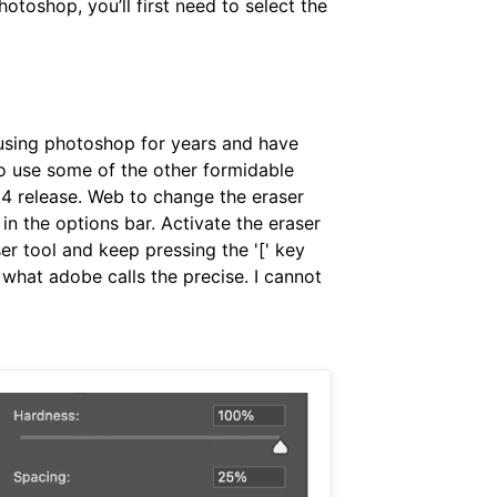
otoshop, you’ll first need to select the
n using photoshop for years and have
to use some of the other formidable
0.4 release. Web to change the eraser
 in the options bar. Activate the eraser
er tool and keep pressing the '[' key
 what adobe calls the precise. I cannot