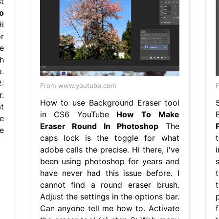
t
o
i
r
e
h
.
:
From www.youtube.com
F
r.
How to use Background Eraser tool
t
in CS6 YouTube
How To Make
e
Eraser Round In Photoshop
The
e
caps lock is the toggle for what
adobe calls the precise. Hi there, i've
been using photoshop for years and
have never had this issue before. I
cannot find a round eraser brush.
Adjust the settings in the options bar.
Can anyone tell me how to. Activate