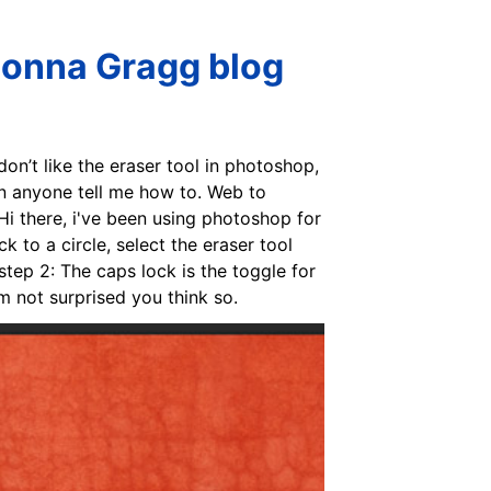
Donna Gragg blog
on’t like the eraser tool in photoshop,
Can anyone tell me how to. Web to
 Hi there, i've been using photoshop for
 to a circle, select the eraser tool
step 2: The caps lock is the toggle for
'm not surprised you think so.