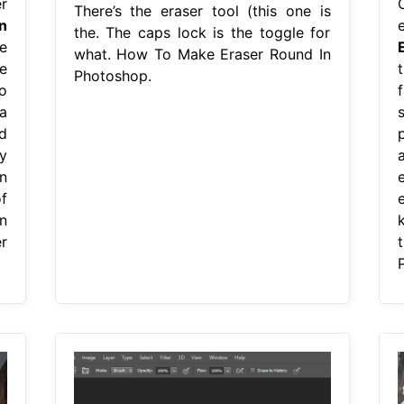
r
There’s the eraser tool (this one is
n
the. The caps lock is the toggle for
e
what. How To Make Eraser Round In
e
Photoshop.
o
a
s
d
y
n
f
n
r