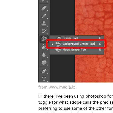
from www.media.io
Hi there, i've been using photoshop fo
toggle for what adobe calls the precise
preferring to use some of the other for