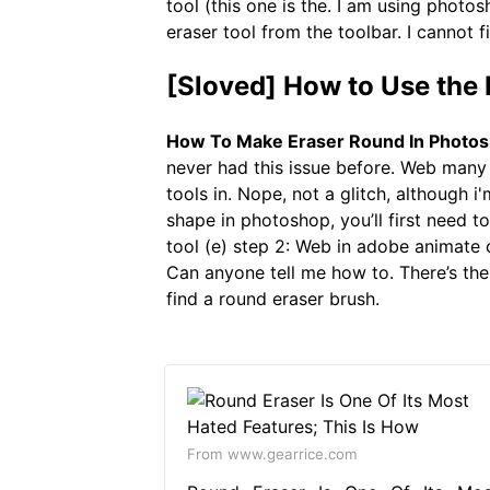
tool (this one is the. I am using photo
eraser tool from the toolbar. I cannot f
[Sloved] How to Use the 
How To Make Eraser Round In Photo
never had this issue before. Web many 
tools in. Nope, not a glitch, although 
shape in photoshop, you’ll first need to
tool (e) step 2: Web in adobe animate c
Can anyone tell me how to. There’s the 
find a round eraser brush.
From www.gearrice.com