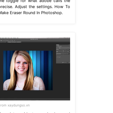
the toggle for what adobe calls the
precise. Adjust the settings. How To
Make Eraser Round In Photoshop.
rom xaydungso.vn