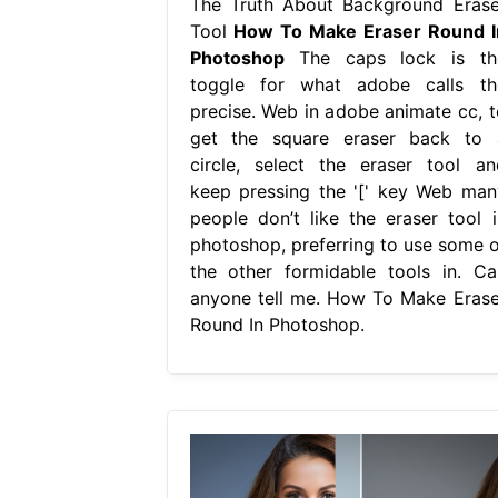
The Truth About Background Erase
Tool
How To Make Eraser Round I
Photoshop
The caps lock is th
toggle for what adobe calls th
precise. Web in adobe animate cc, t
get the square eraser back to 
circle, select the eraser tool an
keep pressing the '[' key Web man
people don’t like the eraser tool i
photoshop, preferring to use some o
the other formidable tools in. Ca
anyone tell me. How To Make Erase
Round In Photoshop.