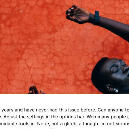
r years and have never had this issue before. Can anyone te
. Adjust the settings in the options bar. Web many people d
midable tools in. Nope, not a glitch, although i'm not surpri