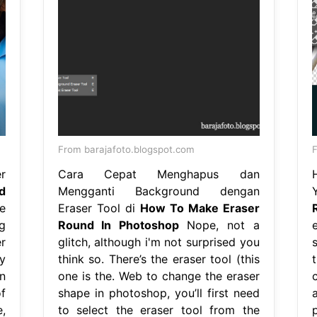
From barajafoto.blogspot.com
r
Cara Cepat Menghapus dan
d
Mengganti Background dengan
e
Eraser Tool di
How To Make Eraser
g
Round In Photoshop
Nope, not a
r
glitch, although i'm not surprised you
y
think so. There’s the eraser tool (this
n
one is the. Web to change the eraser
f
shape in photoshop, you’ll first need
,
to select the eraser tool from the