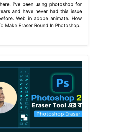
there, i've been using photoshop for
years and have never had this issue
before. Web in adobe animate. How
To Make Eraser Round In Photoshop.